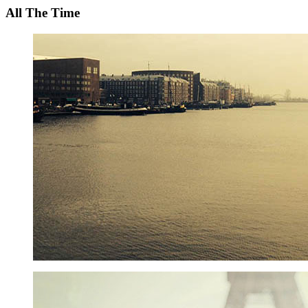
All The Time